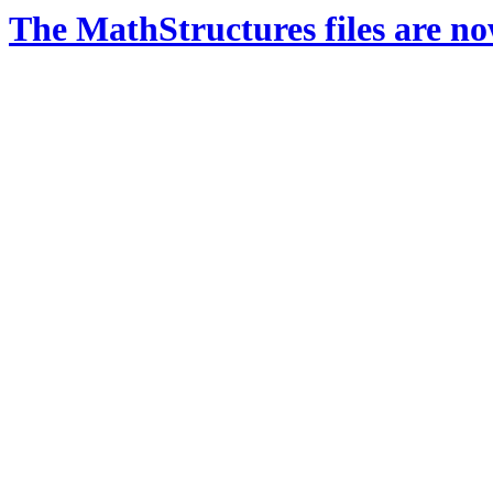
The MathStructures files are n