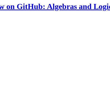
ow on GitHub: Algebras and Logi