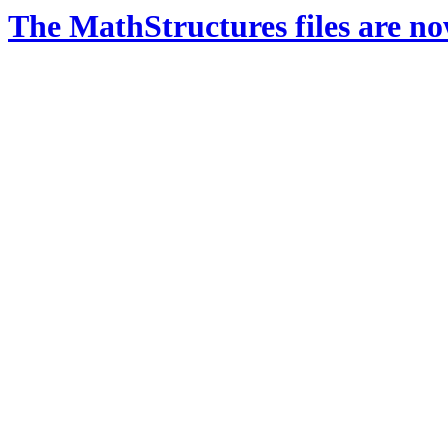
The MathStructures files are n