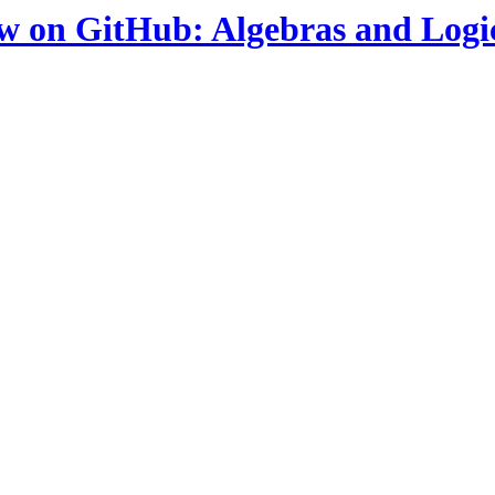
ow on GitHub: Algebras and Logi