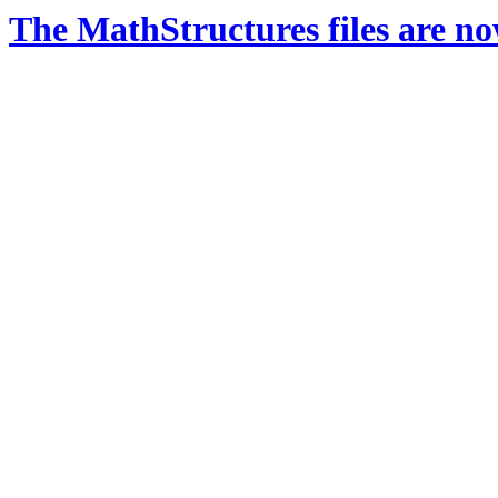
The MathStructures files are n