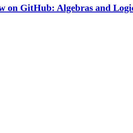
ow on GitHub: Algebras and Logi