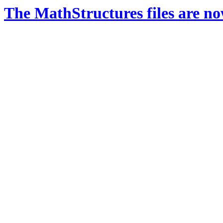
The MathStructures files are n