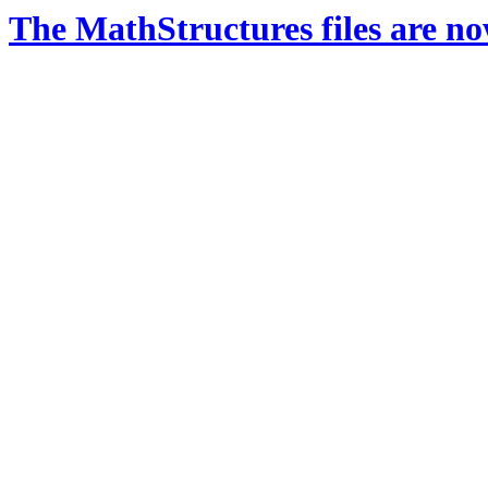
The MathStructures files are n