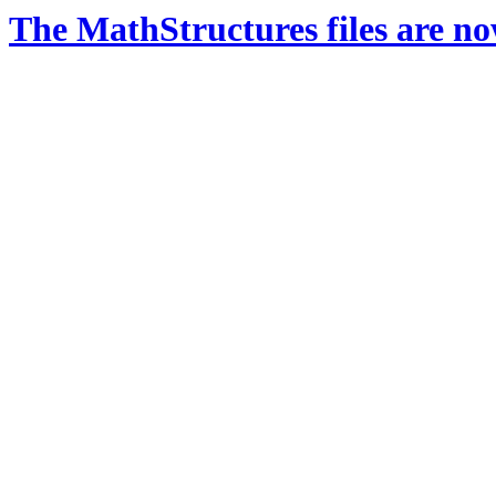
The MathStructures files are n