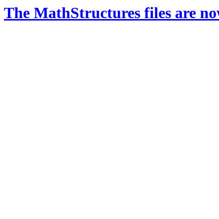
The MathStructures files are n