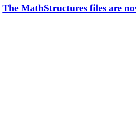
The MathStructures files are n