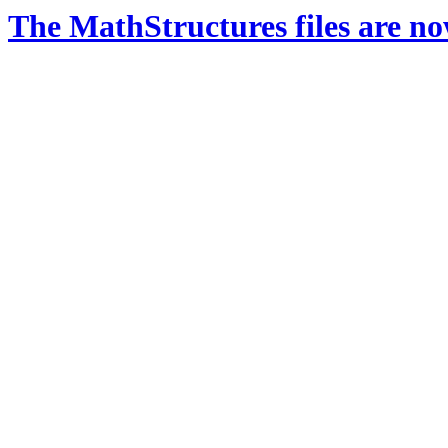
The MathStructures files are n