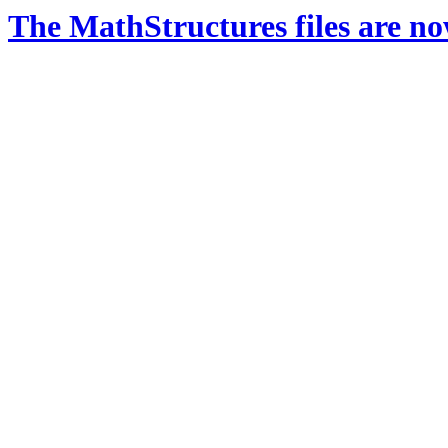
The MathStructures files are n