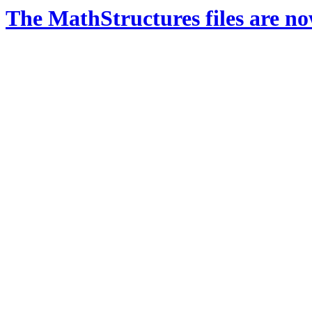
The MathStructures files are n