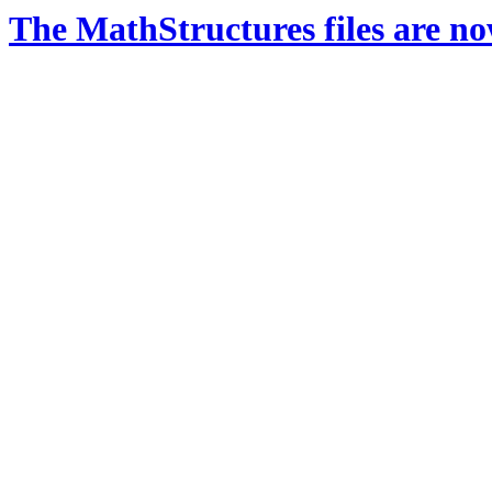
The MathStructures files are n