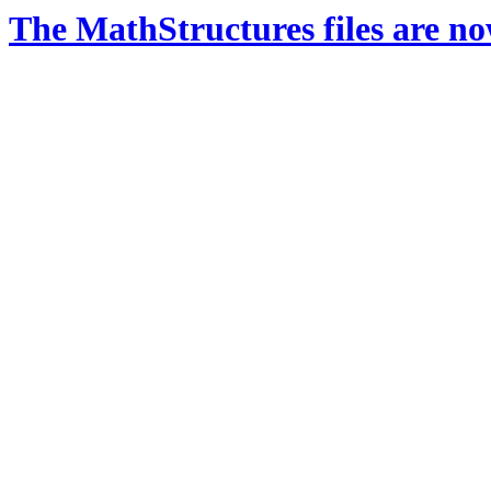
The MathStructures files are n