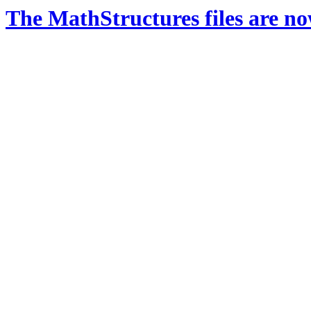
The MathStructures files are n