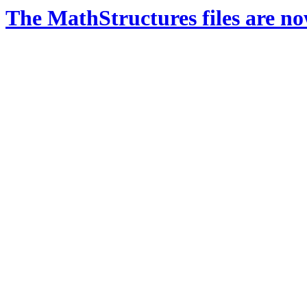
The MathStructures files are n