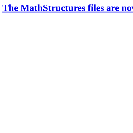
The MathStructures files are n