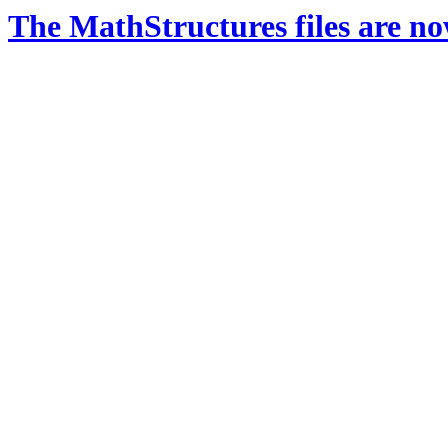
The MathStructures files are n