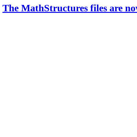
The MathStructures files are n