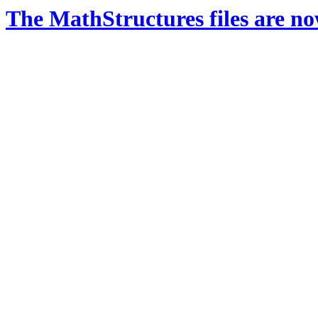
The MathStructures files are n