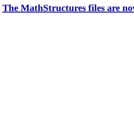
The MathStructures files are n