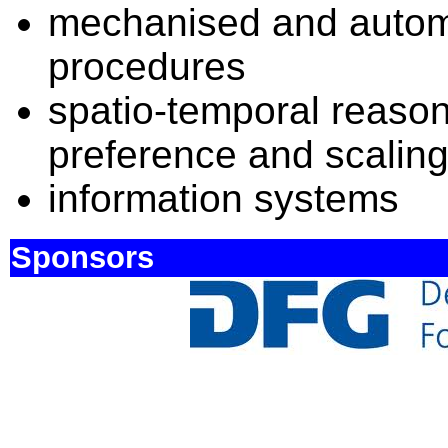
mechanised and autom
procedures
spatio-temporal reason
preference and scalin
information systems
Sponsors