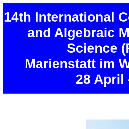
14th International 
and Algebraic 
Science 
Marienstatt im 
28 April