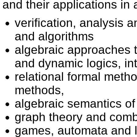
and their applications in
verification, analysis
and algorithms
algebraic approaches t
and dynamic logics, in
relational formal metho
methods,
algebraic semantics o
graph theory and combi
games, automata and 