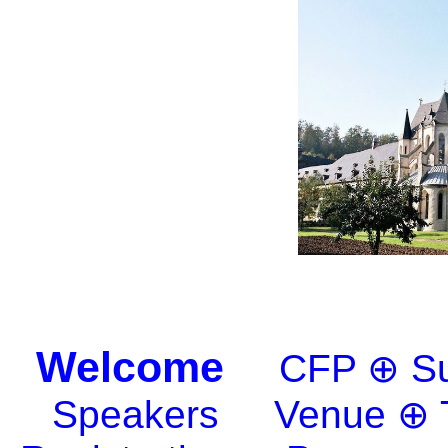
Welcome
CFP ⊕ Su
Speakers
Venue ⊕ 