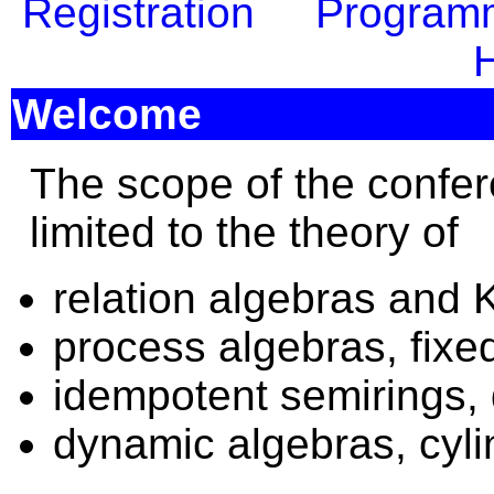
Registration
Program
H
Welcome
The scope of the confer
limited to the theory of
relation algebras and 
process algebras, fixed
idempotent semirings, 
dynamic algebras, cyli