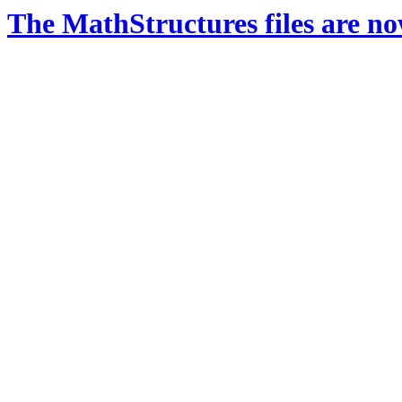
The MathStructures files are n