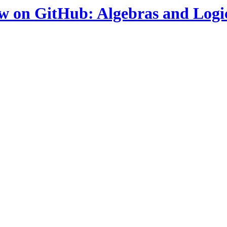
ow on GitHub: Algebras and Logi