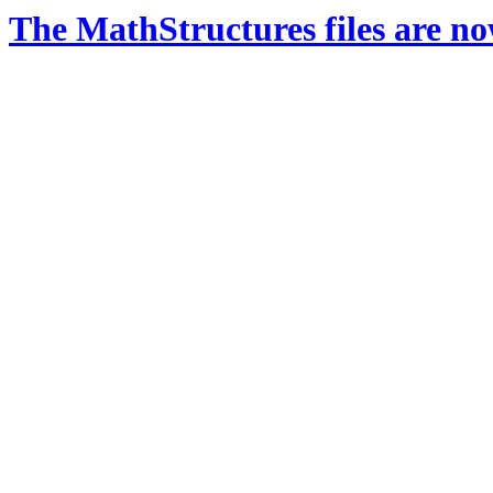
The MathStructures files are n