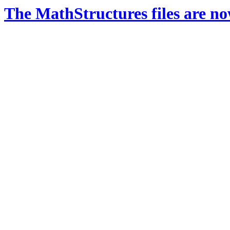
The MathStructures files are n