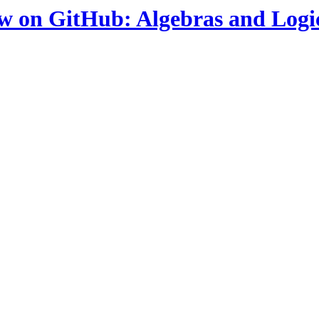
ow on GitHub: Algebras and Logi