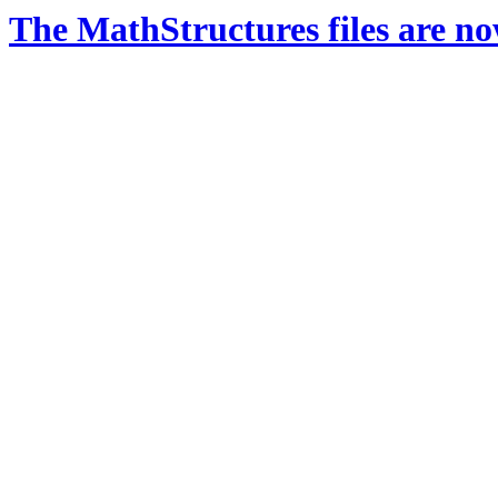
The MathStructures files are n