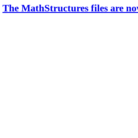
The MathStructures files are n