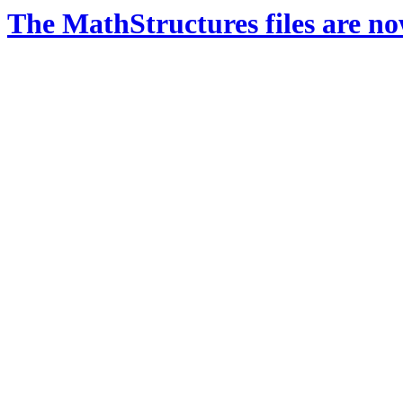
The MathStructures files are n