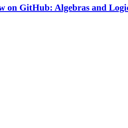
ow on GitHub: Algebras and Logi