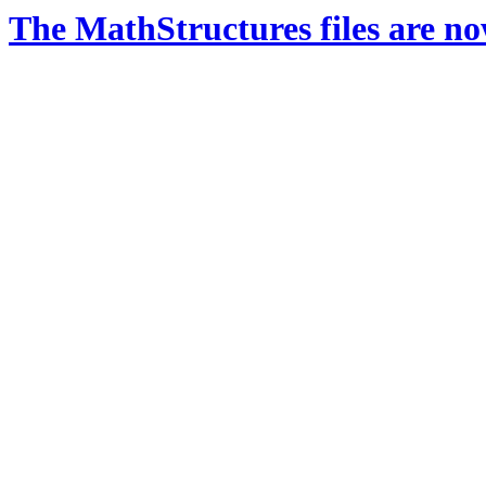
The MathStructures files are n