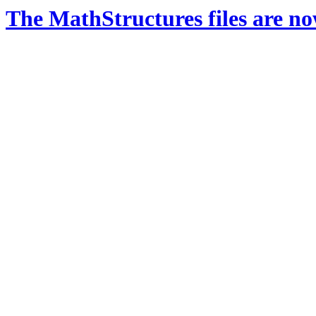
The MathStructures files are n