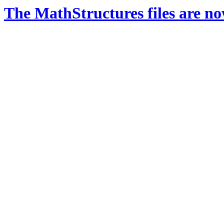
The MathStructures files are n