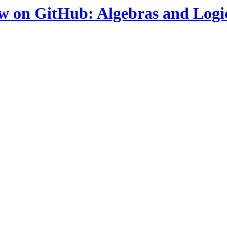
ow on GitHub: Algebras and Logi