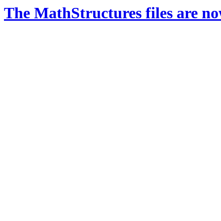
The MathStructures files are n