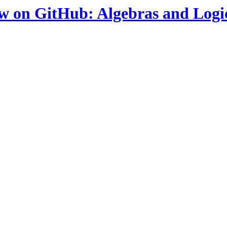
ow on GitHub: Algebras and Logi