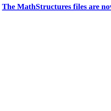
The MathStructures files are n