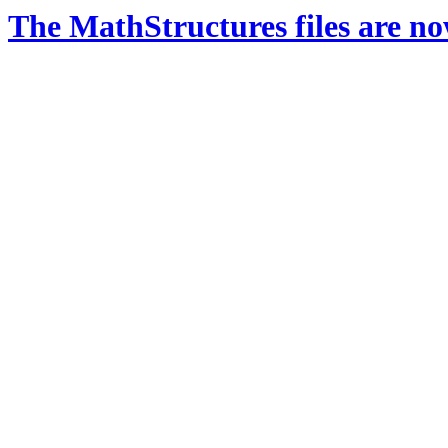
The MathStructures files are n