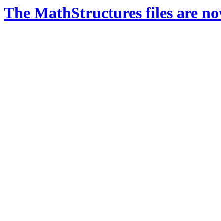
The MathStructures files are n