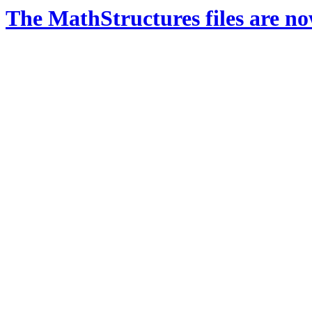
The MathStructures files are n