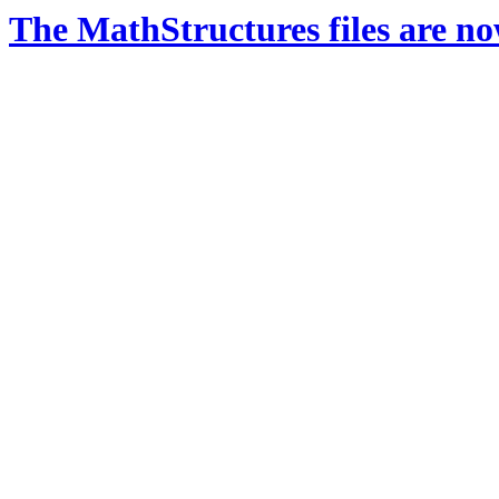
The MathStructures files are n