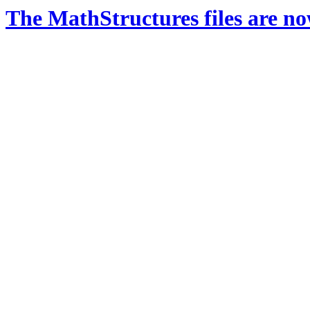
The MathStructures files are n