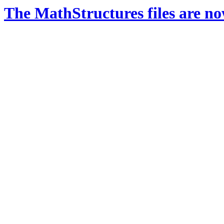
The MathStructures files are n