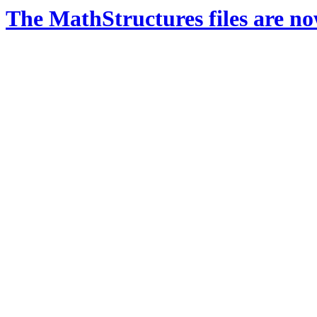
The MathStructures files are n