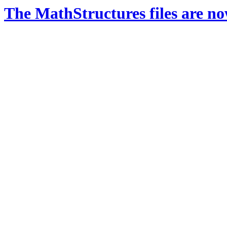
The MathStructures files are n