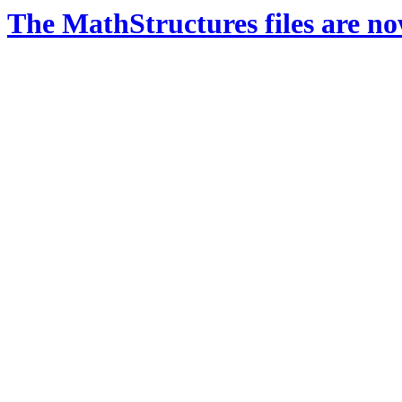
The MathStructures files are n