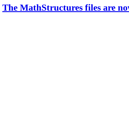
The MathStructures files are n