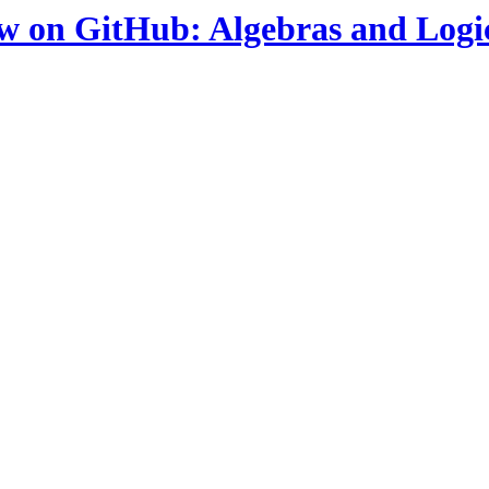
ow on GitHub: Algebras and Logi