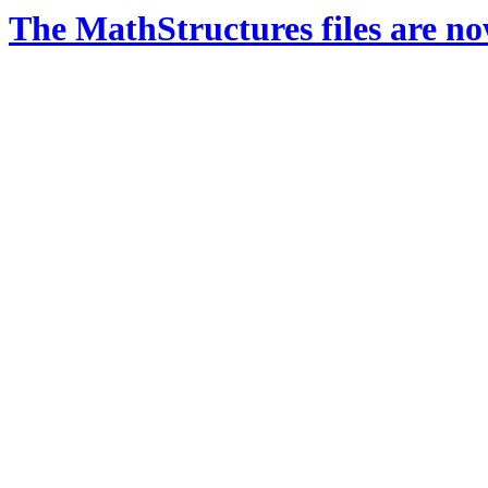
The MathStructures files are n