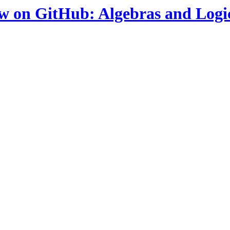
ow on GitHub: Algebras and Logi