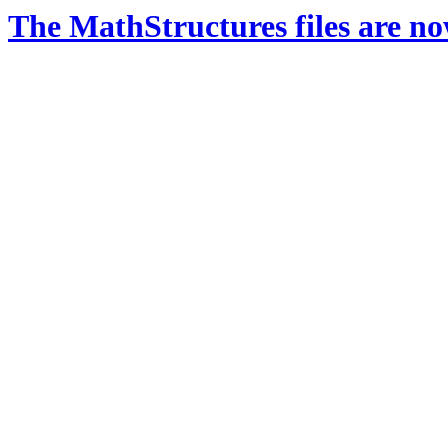
The MathStructures files are n