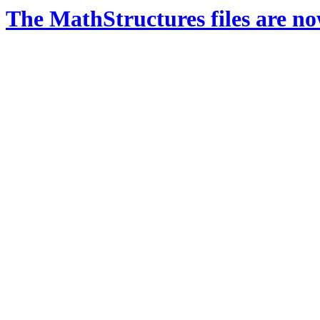
The MathStructures files are n