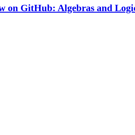
ow on GitHub: Algebras and Logi