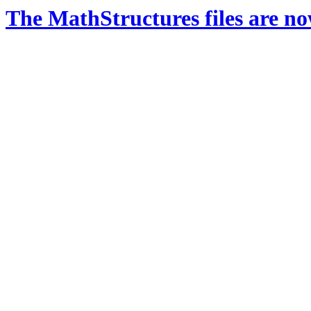
The MathStructures files are n