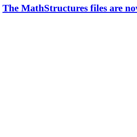
The MathStructures files are n