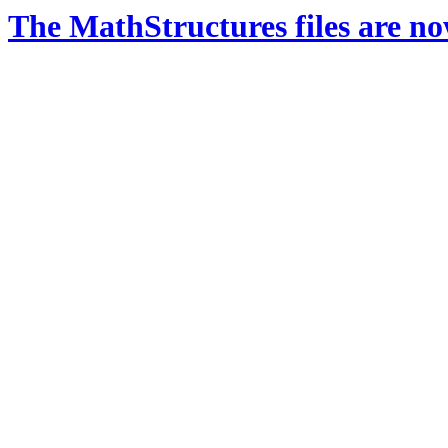
The MathStructures files are n