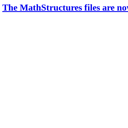
The MathStructures files are n