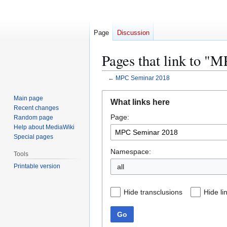
Page
Discussion
Pages that link to "
←
MPC Seminar 2018
Jump
Jump
Main page
What links here
to
to
Recent changes
Page:
navigation
search
Random page
Help about MediaWiki
Special pages
Namespace:
Tools
Printable version
all
Hide transclusions
Hide li
Go