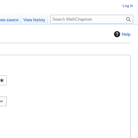
Log in
S
iew source
View history
e
a
Help
r
c
h