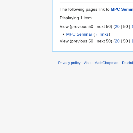
The following pages link to
MPC Semin
Displaying 1 item.
View (
previous 50
|
next 50
) (
20
|
50
|
MPC Seminar
(
← links
)
View (
previous 50
|
next 50
) (
20
|
50
|
Privacy policy
About MathChapman
Discla