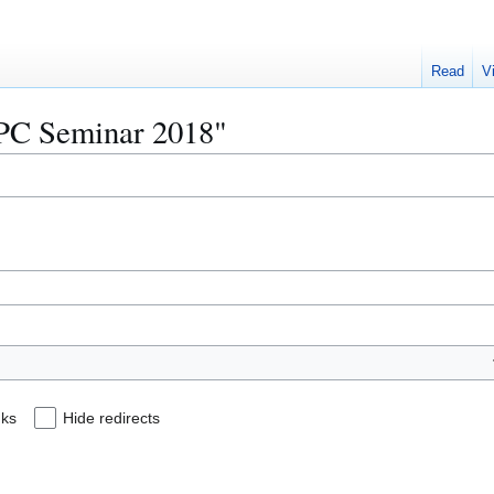
Read
V
MPC Seminar 2018"
nks
Hide redirects