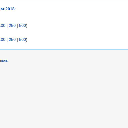
ar 2018
:
100
|
250
|
500
)
100
|
250
|
500
)
imers